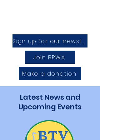
Sign up for our newsletter
Join BRWA
Make a donation
Latest News and
Upcoming Events