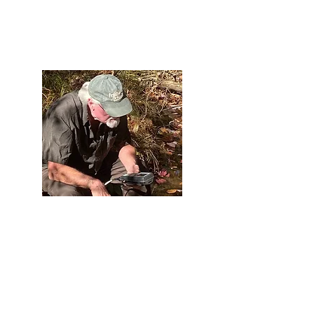
Protect
We monitor and conduct remediation to improve
water quality and protect water from
contaminants, especially acid mine drainage.