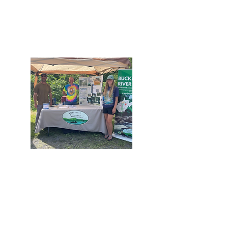
We teach children and provide outreach to all
about the importance of clean water and
responsible and safe use of our watershed.
Promote
We encourage and support the responsible and
safe use of the Buckhannon River Watershed.