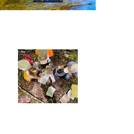
What We Do
Educate