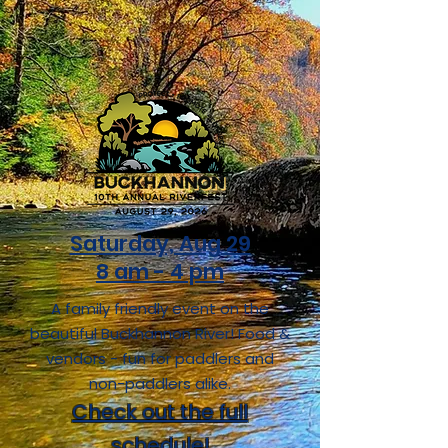
Saturday, Aug 29
8 am - 4 pm
A family friendly event on the
beautiful Buckhannon River!
Food &
vendors - fun for paddlers and
non-paddlers alike.
Check out the full
schedule!