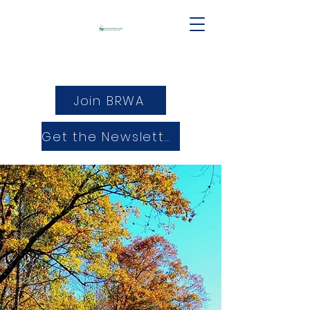
Join BRWA
Get the Newsletter
25 years of Protecting and
Promoting the Buckhannon
River Watershed.