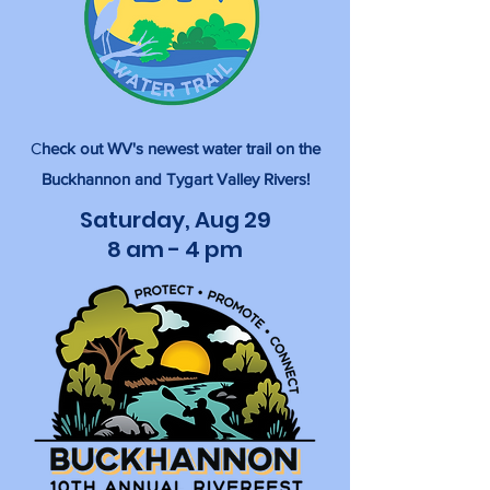
C
heck out WV's newest water trail on the
Buckhannon and Tygart Valley Rivers!
Saturday, Aug 29
8 am - 4 pm